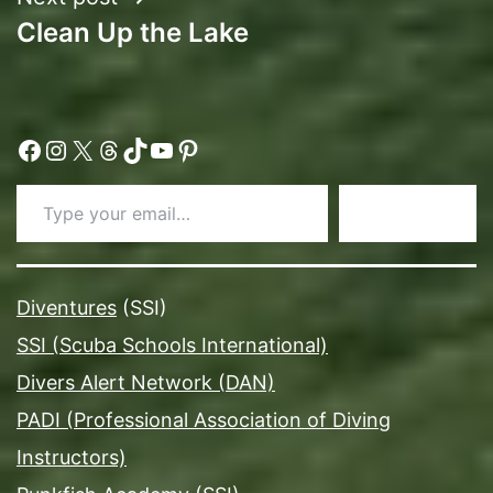
Clean Up the Lake
Facebook
Instagram
X
Threads
TikTok
YouTube
Pinterest
Type your email…
Subscribe
Diventures
(SSI)
SSI (Scuba Schools International)
Divers Alert Network (DAN)
PADI (Professional Association of Diving
Instructors)