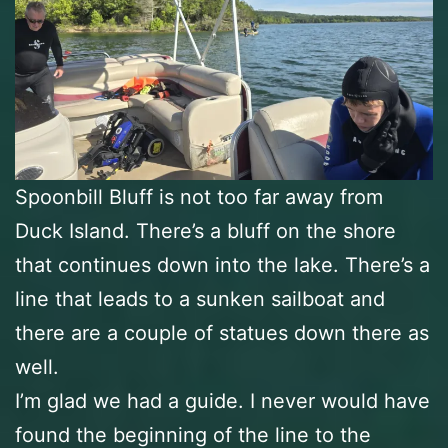
Spoonbill Bluff is not too far away from
Duck Island. There’s a bluff on the shore
that continues down into the lake. There’s a
line that leads to a sunken sailboat and
there are a couple of statues down there as
well.
I’m glad we had a guide. I never would have
found the beginning of the line to the