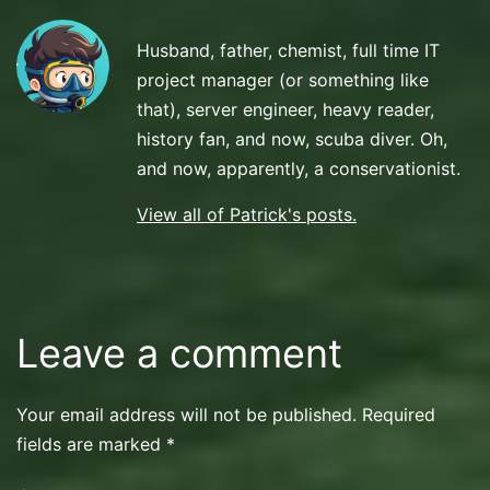
Diving
Husband, father, chemist, full time IT
project manager (or something like
that), server engineer, heavy reader,
history fan, and now, scuba diver. Oh,
and now, apparently, a conservationist.
View all of Patrick's posts.
Leave a comment
Your email address will not be published.
Required
fields are marked
*