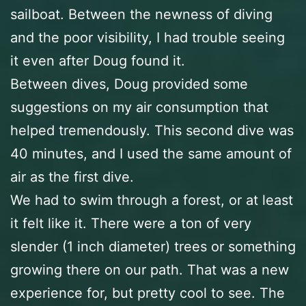
sailboat. Between the newness of diving
and the poor visibility, I had trouble seeing
it even after Doug found it.
Between dives, Doug provided some
suggestions on my air consumption that
helped tremendously. This second dive was
40 minutes, and I used the same amount of
air as the first dive.
We had to swim through a forest, or at least
it felt like it. There were a ton of very
slender (1 inch diameter) trees or something
growing there on our path. That was a new
experience for, but pretty cool to see. The