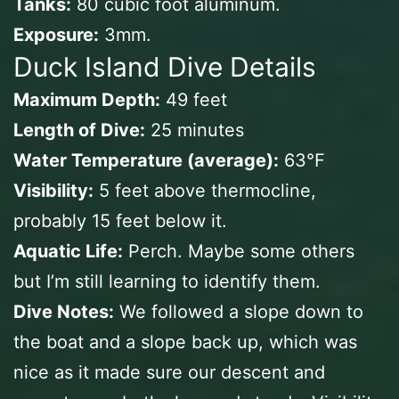
Tanks:
80 cubic foot aluminum.
Exposure:
3mm.
Duck Island Dive Details
Maximum Depth:
49 feet
Length of Dive:
25 minutes
Water Temperature (average):
63℉
Visibility:
5 feet above thermocline,
probably 15 feet below it.
Aquatic Life:
Perch. Maybe some others
but I’m still learning to identify them.
Dive Notes:
We followed a slope down to
the boat and a slope back up, which was
nice as it made sure our descent and