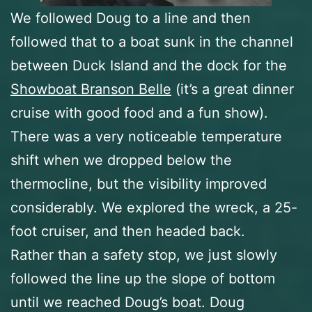
We followed Doug to a line and then
followed that to a boat sunk in the channel
between Duck Island and the dock for the
Showboat Branson Belle
(it’s a great dinner
cruise with good food and a fun show).
There was a very noticeable temperature
shift when we dropped below the
thermocline, but the visibility improved
considerably. We explored the wreck, a 25-
foot cruiser, and then headed back.
Rather than a safety stop, we just slowly
followed the line up the slope of bottom
until we reached Doug’s boat. Doug