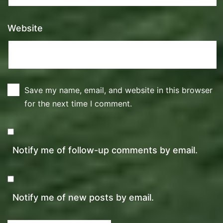
Website
Save my name, email, and website in this browser
for the next time I comment.
Notify me of follow-up comments by email.
Notify me of new posts by email.