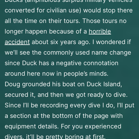
converted for civilian use) would stop there
all the time on their tours. Those tours no
longer happen because of a
horrible
accident
about six years ago. I wondered if
we’ll see the commonly used name change
since Duck has a negative connotation
around here now in people’s minds.
Doug grounded his boat on Duck Island,
secured it, and then we got ready to dive.
Since I’ll be recording every dive I do, I’ll put
a section at the bottom of the page with
equipment details. For you experienced
divers, it’ll be pretty boring at first.