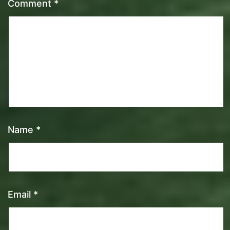
Comment
*
Name
*
Email
*