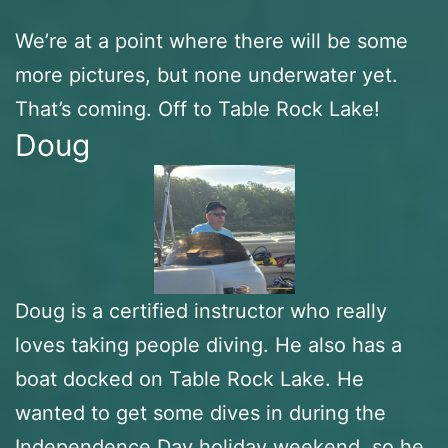
We’re at a point where there will be some
more pictures, but none underwater yet.
That’s coming. Off to Table Rock Lake!
Doug
Doug is a certified instructor who really
loves taking people diving. He also has a
boat docked on Table Rock Lake. He
wanted to get some dives in during the
Independence Day holiday weekend, so he