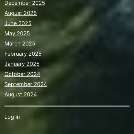
December 2025
August 2025
June 2025
May 2025
March 2025
February 2025
January 2025
October 2024
September 2024
August 2024
Log in