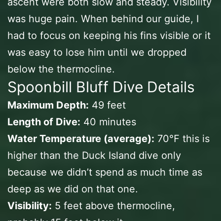
ascent were both slow and steady. Visibility
was huge pain. When behind our guide, I
had to focus on keeping his fins visible or it
was easy to lose him until we dropped
below the thermocline.
Spoonbill Bluff Dive Details
Maximum Depth:
49 feet
Length of Dive:
40 minutes
Water Temperature (average):
70℉ this is
higher than the Duck Island dive only
because we didn’t spend as much time as
deep as we did on that one.
Visibility:
5 feet above thermocline,