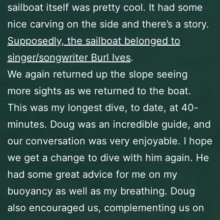
sailboat itself was pretty cool. It had some
nice carving on the side and there’s a story.
Supposedly, the sailboat belonged to
singer/songwriter Burl Ives
.
We again returned up the slope seeing
more sights as we returned to the boat.
This was my longest dive, to date, at 40-
minutes. Doug was an incredible guide, and
our conversation was very enjoyable. I hope
we get a change to dive with him again. He
had some great advice for me on my
buoyancy as well as my breathing. Doug
also encouraged us, complementing us on