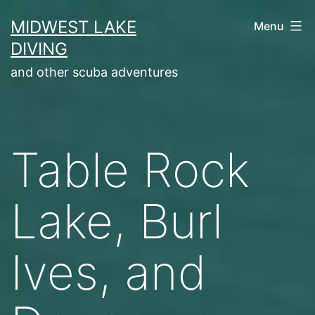
Skip
MIDWEST LAKE
Menu
to
DIVING
content
and other scuba adventures
Table Rock
Lake, Burl
Ives, and