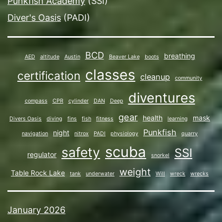
Punkfish Academy
(SSI)
Diver's Oasis
(PADI)
BCD
breathing
AED
altitude
Austin
Beaver Lake
boots
classes
certification
cleanup
community
diventures
compass
CPR
cylinder
DAN
Deep
gear
health
mask
Divers Oasis
diving
fins
fish
fitness
learning
Punkfish
night
navigation
nitrox
PADI
physiology
quarry
scuba
safety
SSI
regulator
snorkel
weight
Table Rock Lake
tank
underwater
Will
wreck
wrecks
January 2026