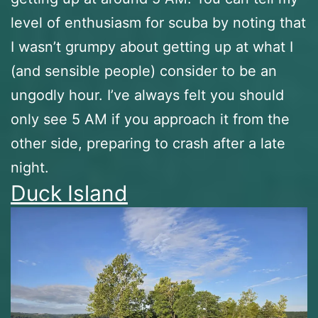
level of enthusiasm for scuba by noting that
I wasn’t grumpy about getting up at what I
(and sensible people) consider to be an
ungodly hour. I’ve always felt you should
only see 5 AM if you approach it from the
other side, preparing to crash after a late
night.
Duck Island