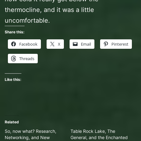
thermocline, and it was a little
uncomfortable.
Share this:
Facebook
X
Email
Pinterest
Threads
Like this:
Related
So, now what? Research,
Table Rock Lake, The
Networking, and New
General, and the Enchanted