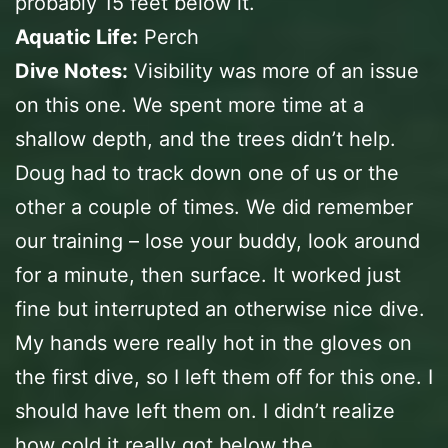
probably 15 feet below it.
Aquatic Life:
Perch
Dive Notes:
Visibility was more of an issue
on this one. We spent more time at a
shallow depth, and the trees didn’t help.
Doug had to track down one of us or the
other a couple of times. We did remember
our training – lose your buddy, look around
for a minute, then surface. It worked just
fine but interrupted an otherwise nice dive.
My hands were really hot in the gloves on
the first dive, so I left them off for this one. I
should have left them on. I didn’t realize
how cold it really got below the