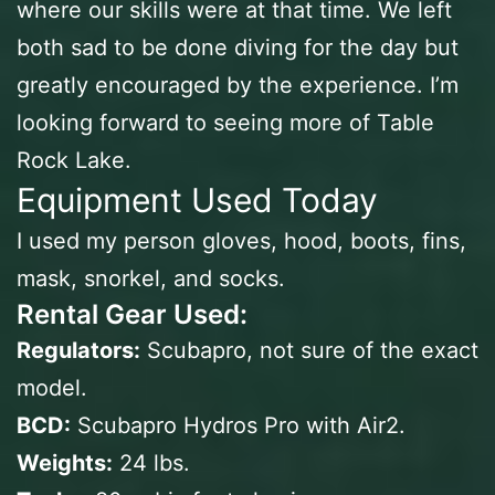
where our skills were at that time. We left
both sad to be done diving for the day but
greatly encouraged by the experience. I’m
looking forward to seeing more of Table
Rock Lake.
Equipment Used Today
I used my person gloves, hood, boots, fins,
mask, snorkel, and socks.
Rental Gear Used:
Regulators:
Scubapro, not sure of the exact
model.
BCD:
Scubapro Hydros Pro with Air2.
Weights:
24 lbs.