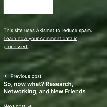
This site uses Akismet to reduce spam.
Learn how your comment data is
processed.
Post
Previous post
So, now what? Research,
navigation
Networking, and New Friends
Next post