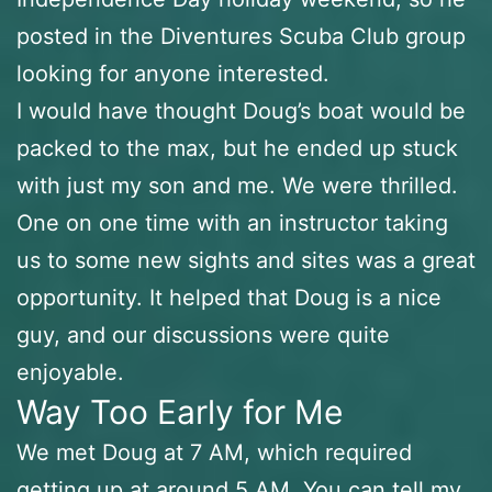
posted in the Diventures Scuba Club group
looking for anyone interested.
I would have thought Doug’s boat would be
packed to the max, but he ended up stuck
with just my son and me. We were thrilled.
One on one time with an instructor taking
us to some new sights and sites was a great
opportunity. It helped that Doug is a nice
guy, and our discussions were quite
enjoyable.
Way Too Early for Me
We met Doug at 7 AM, which required
getting up at around 5 AM. You can tell my