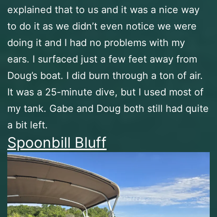
explained that to us and it was a nice way
to do it as we didn’t even notice we were
doing it and I had no problems with my
ears. I surfaced just a few feet away from
Doug’s boat. I did burn through a ton of air.
It was a 25-minute dive, but I used most of
my tank. Gabe and Doug both still had quite
a bit left.
Spoonbill Bluff