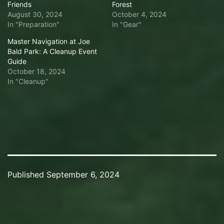
Friends
Forest
August 30, 2024
October 4, 2024
In "Preparation"
In "Gear"
Master Navigation at Joe
Bald Park: A Cleanup Event
Guide
October 18, 2024
In "Cleanup"
Published
September 6, 2024
Categorized
as
Scuba