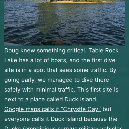
Doug knew something critical. Table Rock
Lake has a lot of boats, and the first dive
site is in a spot that sees some traffic. By
going early, we managed to dive there
safely with minimal traffic. This first site is
next to a place called
Duck Island
.
Google maps calls it “Chrystle Cay”
but
everyone calls it Duck Island because the
Ducks (amphibious surplus military vehicles