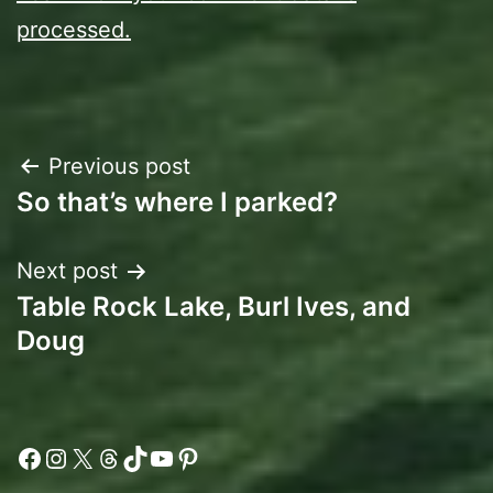
processed.
Post
Previous post
So that’s where I parked?
navigation
Next post
Table Rock Lake, Burl Ives, and
Doug
Facebook
Instagram
X
Threads
TikTok
YouTube
Pinterest
Type your email…