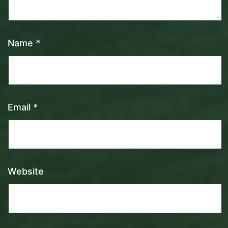
Name
*
Email
*
Website