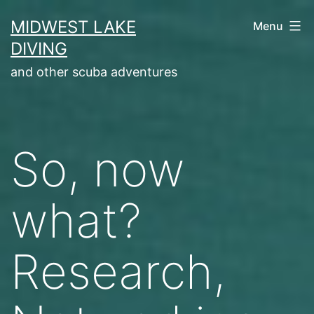
Skip
MIDWEST LAKE
Menu
to
DIVING
content
and other scuba adventures
So, now
what?
Research,