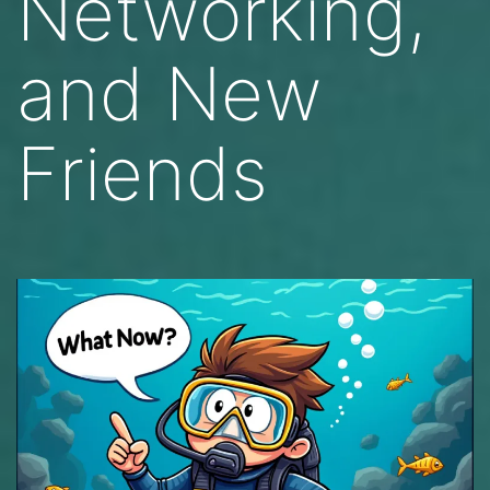
Networking,
and New
Friends