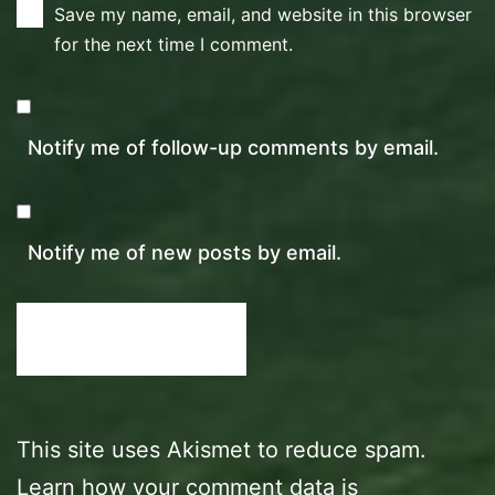
Save my name, email, and website in this browser
for the next time I comment.
Notify me of follow-up comments by email.
Notify me of new posts by email.
This site uses Akismet to reduce spam.
Learn how your comment data is