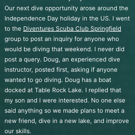
Our next dive opportunity arose around the
Independence Day holiday in the US. I went
to the
Diventures Scuba Club Springfield
group to post an inquiry for anyone who
would be diving that weekend. I never did
post a query. Doug, an experienced dive
instructor, posted first, asking if anyone
wanted to go diving. Doug has a boat
docked at Table Rock Lake. I replied that
my son and I were interested. No one else
said anything so we made plans to meet a
new friend, dive in a new lake, and improve
our skills.