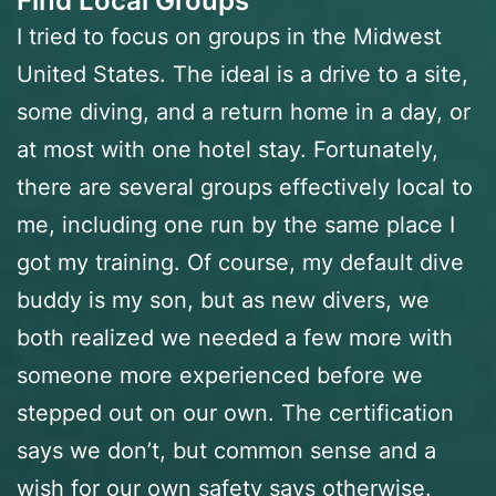
Find Local Groups
I tried to focus on groups in the Midwest
United States. The ideal is a drive to a site,
some diving, and a return home in a day, or
at most with one hotel stay. Fortunately,
there are several groups effectively local to
me, including one run by the same place I
got my training. Of course, my default dive
buddy is my son, but as new divers, we
both realized we needed a few more with
someone more experienced before we
stepped out on our own. The certification
says we don’t, but common sense and a
wish for our own safety says otherwise.