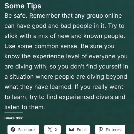
Some Tips
Be safe. Remember that any group online
can have good and bad people in it. Try to
stick with a mix of new and known people.
Use some common sense. Be sure you
know the experience level of everyone you
are diving with, so you don’t find yourself in
a situation where people are diving beyond
what they have learned. If you really want
to learn, try to find experienced divers and
listen to them.
Share this:
Facebook
X
Email
Pinterest