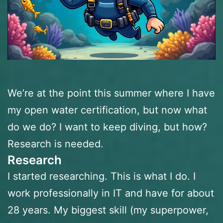
We’re at the point this summer where I have
my open water certification, but now what
do we do? I want to keep diving, but how?
Research is needed.
Research
I started researching. This is what I do. I
work professionally in IT and have for about
28 years. My biggest skill (my superpower,