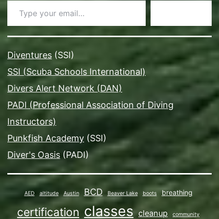
Subscribe
Diventures
(SSI)
SSI (Scuba Schools International)
Divers Alert Network (DAN)
PADI (Professional Association of Diving
Instructors)
Punkfish Academy
(SSI)
Diver's Oasis
(PADI)
BCD
breathing
AED
altitude
Austin
Beaver Lake
boots
classes
certification
cleanup
community