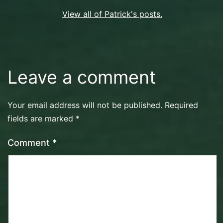
View all of Patrick's posts.
Leave a comment
Your email address will not be published.
Required
fields are marked
*
Comment
*