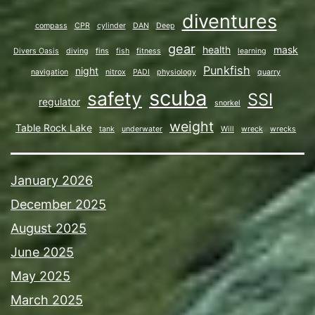
diventures
compass
CPR
cylinder
DAN
Deep
gear
health
mask
Divers Oasis
diving
fins
fish
fitness
learning
Punkfish
night
navigation
nitrox
PADI
physiology
quarry
scuba
safety
SSI
regulator
snorkel
weight
Table Rock Lake
tank
underwater
Will
wreck
wrecks
January 2026
December 2025
August 2025
June 2025
May 2025
March 2025