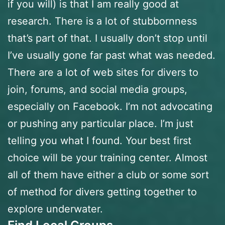
if you will) is that I am really good at
research. There is a lot of stubbornness
that’s part of that. I usually don’t stop until
I’ve usually gone far past what was needed.
There are a lot of web sites for divers to
join, forums, and social media groups,
especially on Facebook. I’m not advocating
or pushing any particular place. I’m just
telling you what I found. Your best first
choice will be your training center. Almost
all of them have either a club or some sort
of method for divers getting together to
explore underwater.