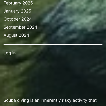
February 2025
January 2025
October 2024
September 2024
August 2024
Log in
Scuba diving is an inherently risky activity that