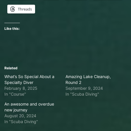
Threads
Like this:
Related
What’s So Special About a
Amazing Lake Cleanup,
Specialty Diver
Round 2
February 8, 2025
September 9, 2024
In "Course"
In "Scuba Diving"
An awesome and overdue
new journey
August 20, 2024
In "Scuba Diving"