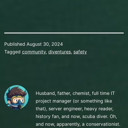
Published
August 30, 2024
Categorized
Tagged
community
,
diventures
,
safety
as
Preparation
Husband, father, chemist, full time IT
project manager (or something like
that), server engineer, heavy reader,
history fan, and now, scuba diver. Oh,
and now, apparently, a conservationist.