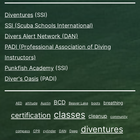
Diventures
(SSI)
SSI (Scuba Schools International)
Divers Alert Network (DAN)
PADI (Professional Association of Diving
Instructors)
Punkfish Academy
(SSI)
Diver's Oasis
(PADI)
BCD
breathing
AED
altitude
Austin
Beaver Lake
boots
classes
certification
cleanup
community
diventures
compass
CPR
cylinder
DAN
Deep