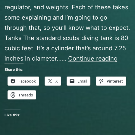
regulator, and weights. Each of these takes
some explaining and I’m going to go
through that, so you’ll know what to expect.
Tanks The standard scuba diving tank is 80
cubic feet. It’s a cylinder that’s around 7.25
Open
inches in diameter……
Continue reading
Water
Share this:
Diver
Facebook
X
Email
Pinterest
Class,
Threads
Act
Two
Like this: