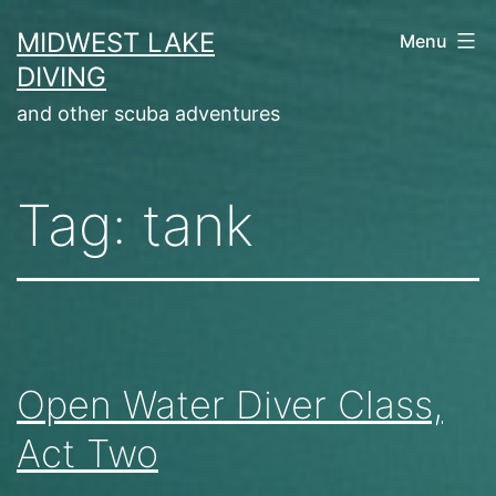
Skip
MIDWEST LAKE
Menu
to
DIVING
content
and other scuba adventures
Tag:
tank
Open Water Diver Class,
Act Two