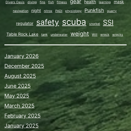
gear
health
mask
Divers Oasis
diving
fins
fish
fitness
learning
Punkfish
night
navigation
nitrox
PADI
physiology
quarry
scuba
safety
SSI
regulator
snorkel
weight
Table Rock Lake
tank
underwater
Will
wreck
wrecks
January 2026
December 2025
August 2025
June 2025
May 2025
March 2025
February 2025
January 2025