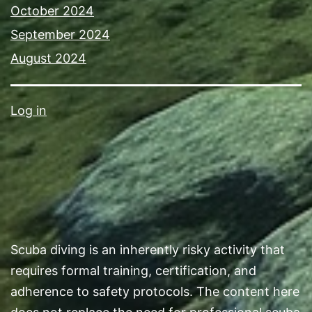
October 2024
September 2024
August 2024
Log in
Scuba diving is an inherently risky activity that
requires formal training, certification, and
adherence to safety protocols. The content here