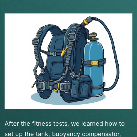
After the fitness tests, we learned how to
set up the tank, buoyancy compensator,