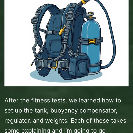
After the fitness tests, we learned how to
set up the tank, buoyancy compensator,
regulator, and weights. Each of these takes
some explaining and I’m going to go