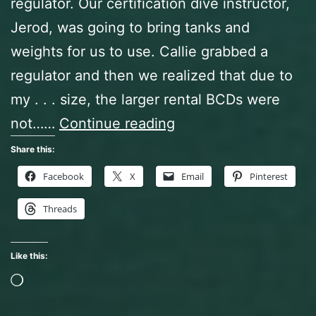
regulator. Our certification dive instructor,
Jerod, was going to bring tanks and
weights for us to use. Callie grabbed a
regulator and then we realized that due to
my . . . size, the larger rental BCDs were
Certification
not……
Continue reading
Dives,
Share this:
Day
Facebook
X
Email
Pinterest
One,
Threads
In
Which
Like this:
We
Loading…
Play
With