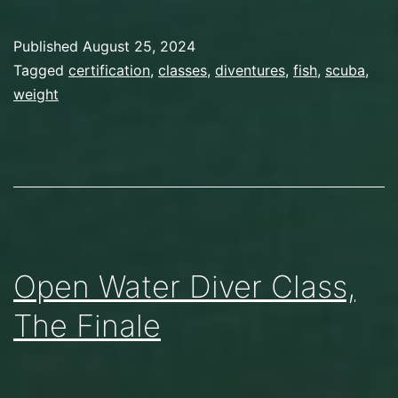
Fish!
Published
August 25, 2024
Categorized
Tagged
certification
,
classes
,
diventures
,
fish
,
scuba
,
as
weight
Scuba
Diving
Open Water Diver Class,
The Finale