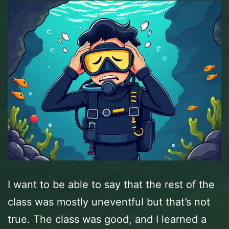
I want to be able to say that the rest of the
class was mostly uneventful but that’s not
true. The class was good, and I learned a