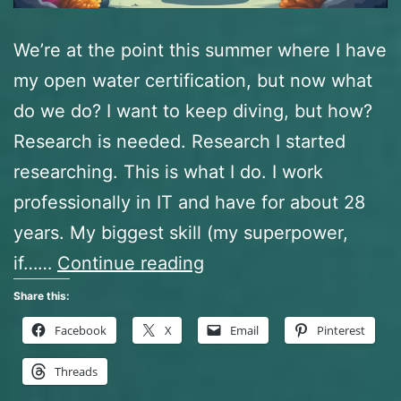
We’re at the point this summer where I have
my open water certification, but now what
do we do? I want to keep diving, but how?
Research is needed. Research I started
researching. This is what I do. I work
professionally in IT and have for about 28
years. My biggest skill (my superpower,
So,
if……
Continue reading
now
Share this:
what?
Facebook
X
Email
Pinterest
Research,
Threads
Networking,