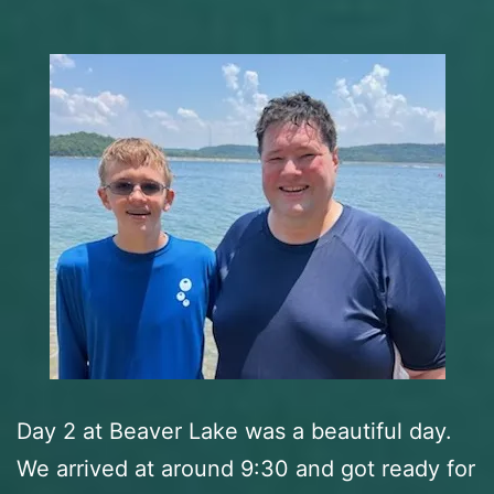
Day 2 at Beaver Lake was a beautiful day.
We arrived at around 9:30 and got ready for