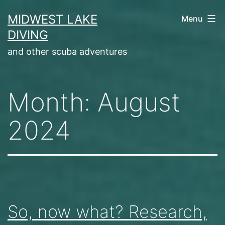
Skip
MIDWEST LAKE
Menu
to
DIVING
content
and other scuba adventures
Month:
August
2024
So, now what? Research,