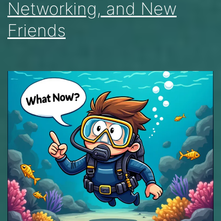
Networking, and New
Friends