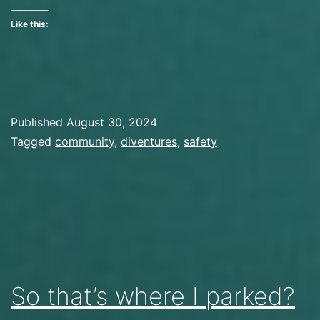
and
Like this:
New
Friends
Published
August 30, 2024
Categorized
Tagged
community
,
diventures
,
safety
as
Preparation
So that’s where I parked?