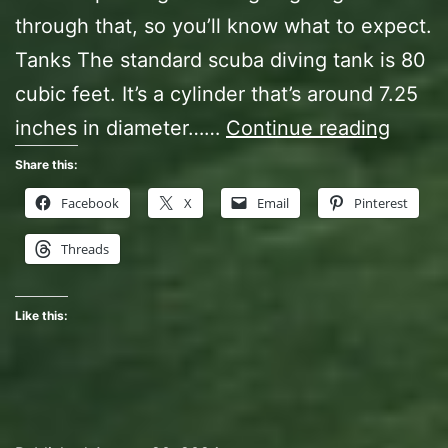
through that, so you’ll know what to expect.
Tanks The standard scuba diving tank is 80
cubic feet. It’s a cylinder that’s around 7.25
Open
inches in diameter……
Continue reading
Water
Share this:
Diver
Facebook
X
Email
Pinterest
Class,
Threads
Act
Two
Like this: