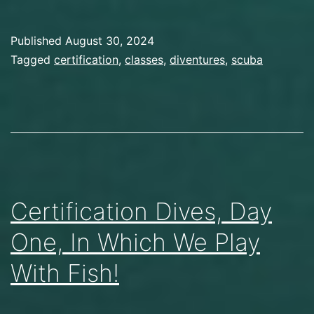
Published
August 30, 2024
Categorized
Tagged
certification
,
classes
,
diventures
,
scuba
as
Scuba
Diving
Certification Dives, Day
One, In Which We Play
With Fish!