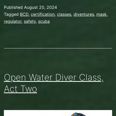
Published
August 20, 2024
Categorized
Tagged
BCD
,
certification
,
classes
,
diventures
,
mask
,
as
regulator
,
safety
,
scuba
Gear
,
Scuba
Diving
Open Water Diver Class,
Act Two