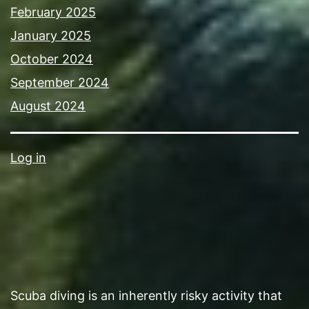
February 2025
January 2025
October 2024
September 2024
August 2024
Log in
Scuba diving is an inherently risky activity that