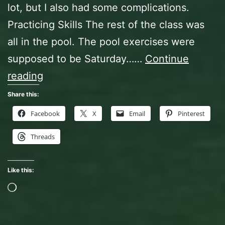
lot, but I also had some complications.
Practicing Skills The rest of the class was
all in the pool. The pool exercises were
supposed to be Saturday……
Continue
Open
reading
Water
Share this:
Diver
Facebook
X
Email
Pinterest
Class,
Threads
The
Finale
Like this:
Loading…