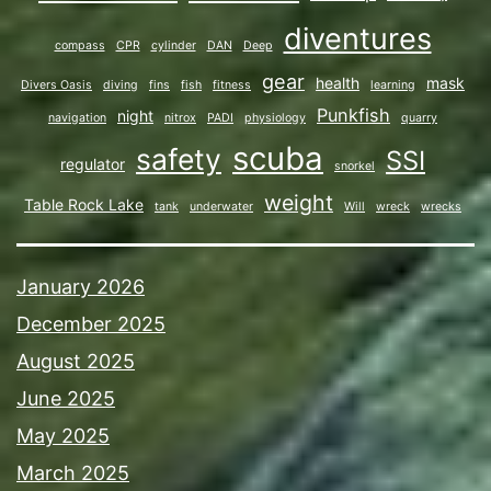
diventures
compass
CPR
cylinder
DAN
Deep
gear
health
mask
Divers Oasis
diving
fins
fish
fitness
learning
Punkfish
night
navigation
nitrox
PADI
physiology
quarry
scuba
safety
SSI
regulator
snorkel
weight
Table Rock Lake
tank
underwater
Will
wreck
wrecks
January 2026
December 2025
August 2025
June 2025
May 2025
March 2025