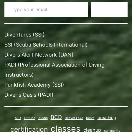
Type your email…
Subscribe
Diventures
(SSI)
SSI (Scuba Schools International)
Divers Alert Network (DAN)
PADI (Professional Association of Diving
Instructors)
Punkfish Academy
(SSI)
Diver's Oasis
(PADI)
BCD
breathing
AED
altitude
Austin
Beaver Lake
boots
classes
certification
cleanup
community