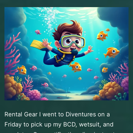
Rental Gear I went to Diventures on a
Friday to pick up my BCD, wetsuit, and