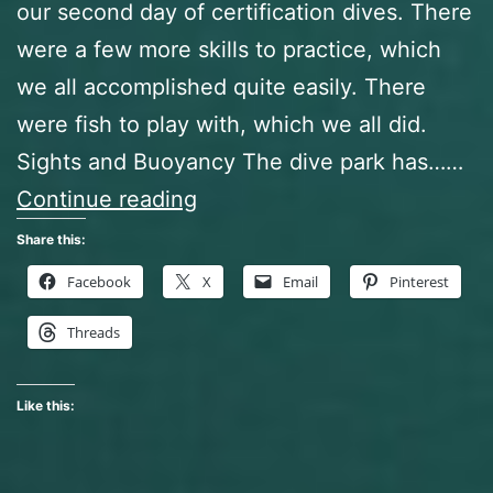
our second day of certification dives. There
were a few more skills to practice, which
we all accomplished quite easily. There
were fish to play with, which we all did.
Sights and Buoyancy The dive park has……
So
Continue reading
that’s
Share this:
where
Facebook
X
Email
Pinterest
I
Threads
parked?
Like this: