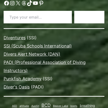
Facebook
Instagram
X
Threads
TikTok
YouTube
Pinterest
Type your email…
Subscribe
Diventures
(SSI)
SSI (Scuba Schools International)
Divers Alert Network (DAN)
PADI (Professional Association of Diving
Instructors)
Punkfish Academy
(SSI)
Diver's Oasis
(PADI)
BCD
breathing
AED
altitude
Austin
Beaver Lake
boots