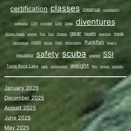
classes
certification
cleanup
community
diventures
compass
CPR
cylinder
DAN
Deep
gear
health
mask
Divers Oasis
diving
fins
fish
fitness
learning
Punkfish
night
navigation
nitrox
PADI
physiology
quarry
scuba
safety
SSI
regulator
snorkel
weight
Table Rock Lake
tank
underwater
Will
wreck
wrecks
January 2026
December 2025
August 2025
June 2025
May 2025