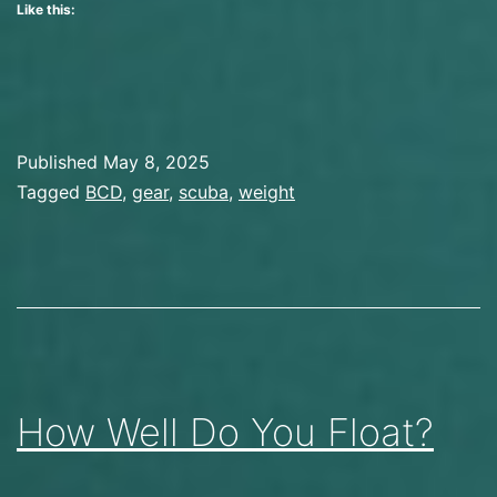
Like this:
Improved
My
Trim
Published
May 8, 2025
Categorized
Tagged
BCD
,
gear
,
scuba
,
weight
as
Gear
,
Scuba
Diving
How Well Do You Float?