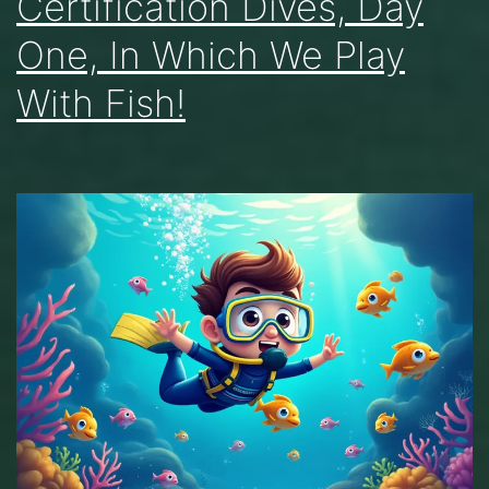
Certification Dives, Day
One, In Which We Play
With Fish!