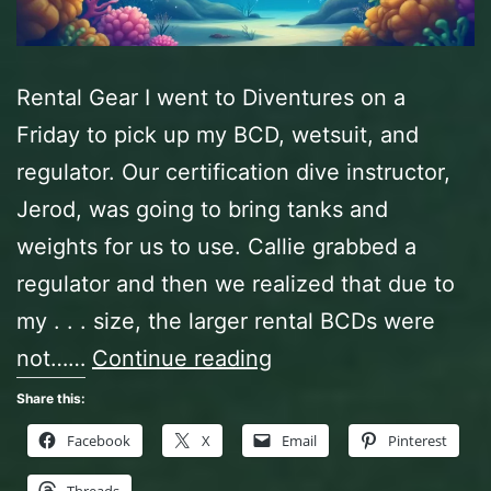
Rental Gear I went to Diventures on a
Friday to pick up my BCD, wetsuit, and
regulator. Our certification dive instructor,
Jerod, was going to bring tanks and
weights for us to use. Callie grabbed a
regulator and then we realized that due to
my . . . size, the larger rental BCDs were
Certification
not……
Continue reading
Dives,
Share this:
Day
Facebook
X
Email
Pinterest
One,