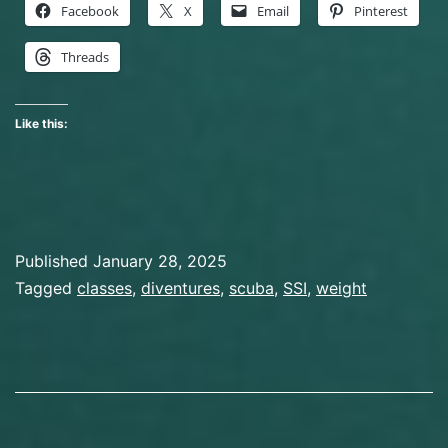
Facebook
X
Email
Pinterest
Threads
Like this:
Published
January 28, 2025
Categorized
Tagged
classes
,
diventures
,
scuba
,
SSI
,
weight
as
Course
,
Scuba
Diving