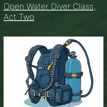
Open Water Diver Class,
Act Two