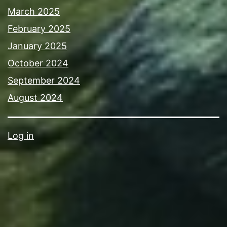
March 2025
February 2025
January 2025
October 2024
September 2024
August 2024
Log in