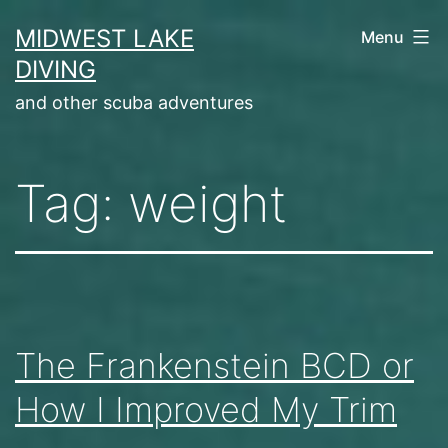
Skip
MIDWEST LAKE
Menu
to
DIVING
content
and other scuba adventures
Tag:
weight
The Frankenstein BCD or
How I Improved My Trim