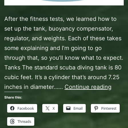
After the fitness tests, we learned how to
set up the tank, buoyancy compensator,
regulator, and weights. Each of these takes
some explaining and I’m going to go
through that, so you’ll know what to expect.
Tanks The standard scuba diving tank is 80
cubic feet. It’s a cylinder that’s around 7.25
Open
inches in diameter……
Continue reading
Water
Share this:
Diver
Facebook
X
Email
Pinterest
Class,
Threads
Act