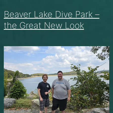
Beaver Lake Dive Park –
the Great New Look