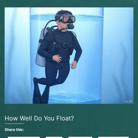
How Well Do You Float?
Share this: