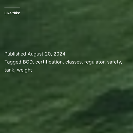
Two
Like this:
Published
August 20, 2024
Categorized
Tagged
BCD
,
certification
,
classes
,
regulator
,
safety
,
as
tank
,
weight
Gear