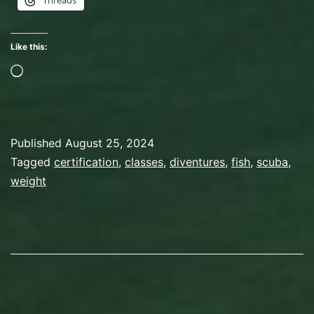
Threads
In
Which
Like this:
We
Loading…
Play
With
Fish!
Published
August 25, 2024
Categorized
Tagged
certification
,
classes
,
diventures
,
fish
,
scuba
,
as
weight
Scuba
Diving