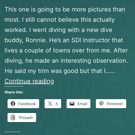
This one is going to be more pictures than
most. I still cannot believe this actually
worked. I went diving with a new dive
buddy, Ronnie. He’s an SDI instructor that
lives a couple of towns over from me. After
diving, he made an interesting observation.
He said my trim was good but that I……
The
Continue reading
Frankenstein
Share this:
BCD
Facebook
X
Email
Pinterest
or
Threads
How
I