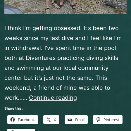
I think I’m getting obsessed. It’s been two
weeks since my last dive and I feel like I’m
in withdrawal. I’ve spent time in the pool
both at Diventures practicing diving skills
and swimming at our local community
center but it’s just not the same. This
weekend, a friend of mine was able to
Beaver
work……
Continue reading
Lake
Share this:
Dive
Facebook
X
Email
Pinterest
Park