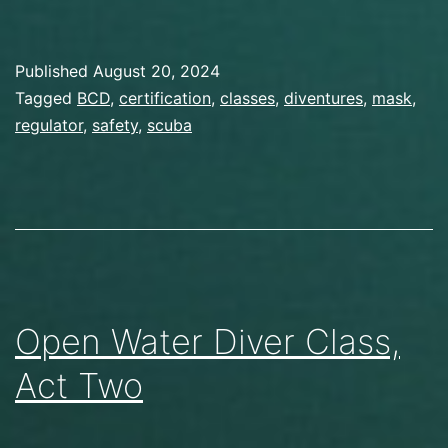
Published
August 20, 2024
Categorized
Tagged
BCD
,
certification
,
classes
,
diventures
,
mask
,
as
regulator
,
safety
,
scuba
Gear
,
Scuba
Diving
Open Water Diver Class,
Act Two