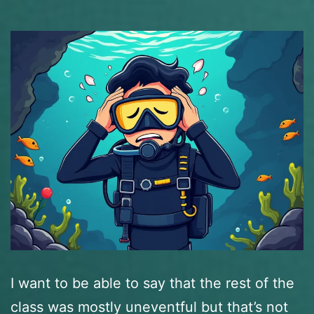
I want to be able to say that the rest of the
class was mostly uneventful but that’s not