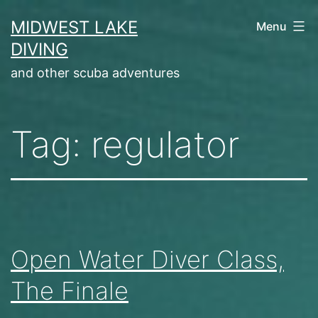
Skip
MIDWEST LAKE
Menu
to
DIVING
content
and other scuba adventures
Tag:
regulator
Open Water Diver Class,
The Finale