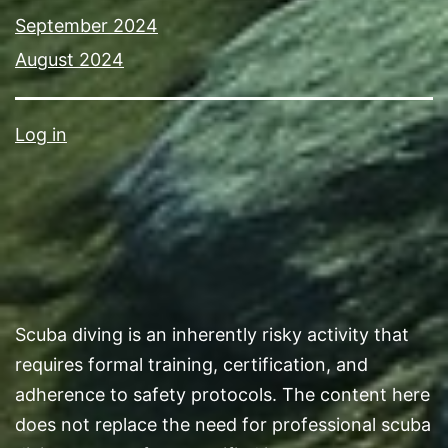
September 2024
August 2024
Log in
Scuba diving is an inherently risky activity that
requires formal training, certification, and
adherence to safety protocols. The content here
does not replace the need for professional scuba