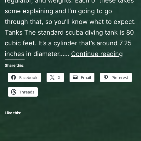
regulator, and weights. Each of these takes
some explaining and I’m going to go
through that, so you’ll know what to expect.
Tanks The standard scuba diving tank is 80
cubic feet. It’s a cylinder that’s around 7.25
Open
inches in diameter……
Continue reading
Water
Share this:
Diver
Facebook
X
Email
Pinterest
Class,
Threads
Act
Two
Like this: