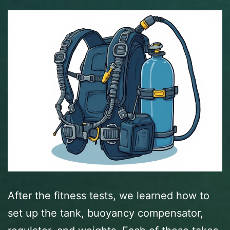
After the fitness tests, we learned how to
set up the tank, buoyancy compensator,