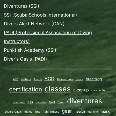
Diventures
(SSI)
SSI (Scuba Schools International)
Divers Alert Network (DAN)
PADI (Professional Association of Diving
Instructors)
Punkfish Academy
(SSI)
Diver's Oasis
(PADI)
BCD
breathing
AED
altitude
Austin
Beaver Lake
boots
classes
certification
cleanup
community
diventures
compass
CPR
cylinder
DAN
Deep
gear
health
mask
Divers Oasis
diving
fins
fish
fitness
learning