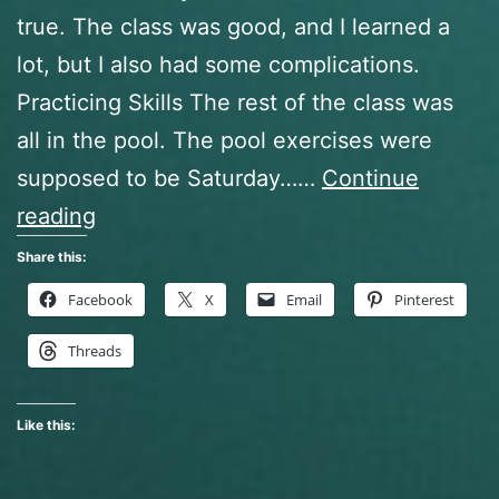
true. The class was good, and I learned a
lot, but I also had some complications.
Practicing Skills The rest of the class was
all in the pool. The pool exercises were
supposed to be Saturday……
Continue
Open
reading
Water
Share this:
Diver
Facebook
X
Email
Pinterest
Class,
Threads
The
Finale
Like this: