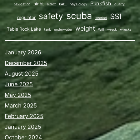
Punkfish
night
navigation
nitrox
PADI
physiology
quarry
scuba
safety
SSI
regulator
snorkel
weight
Table Rock Lake
tank
underwater
Will
wreck
wrecks
January 2026
December 2025
August 2025
June 2025
May 2025
March 2025
February 2025
January 2025
October 2024