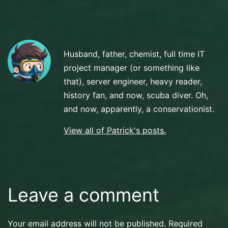
Scuba
Diving
Husband, father, chemist, full time IT
project manager (or something like
that), server engineer, heavy reader,
history fan, and now, scuba diver. Oh,
and now, apparently, a conservationist.
View all of Patrick's posts.
Leave a comment
Your email address will not be published.
Required