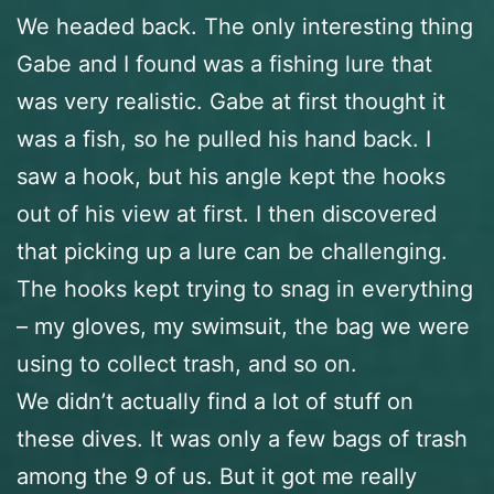
We headed back. The only interesting thing
Gabe and I found was a fishing lure that
was very realistic. Gabe at first thought it
was a fish, so he pulled his hand back. I
saw a hook, but his angle kept the hooks
out of his view at first. I then discovered
that picking up a lure can be challenging.
The hooks kept trying to snag in everything
– my gloves, my swimsuit, the bag we were
using to collect trash, and so on.
We didn’t actually find a lot of stuff on
these dives. It was only a few bags of trash
among the 9 of us. But it got me really