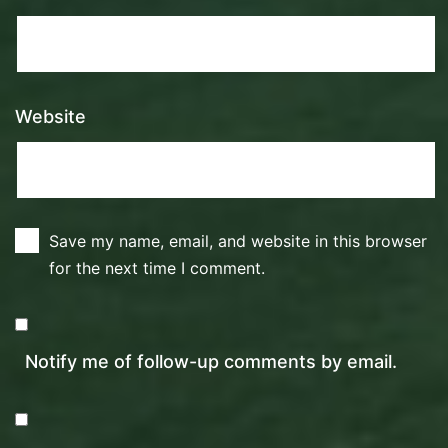
Website
Save my name, email, and website in this browser
for the next time I comment.
Notify me of follow-up comments by email.