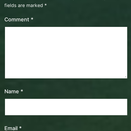
fields are marked
*
Comment
*
Name
*
Email
*