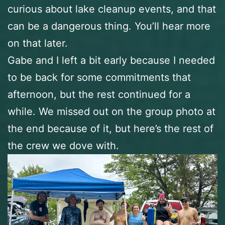
curious about lake cleanup events, and that
can be a dangerous thing. You’ll hear more
on that later.
Gabe and I left a bit early because I needed
to be back for some commitments that
afternoon, but the rest continued for a
while. We missed out on the group photo at
the end because of it, but here’s the rest of
the crew we dove with.