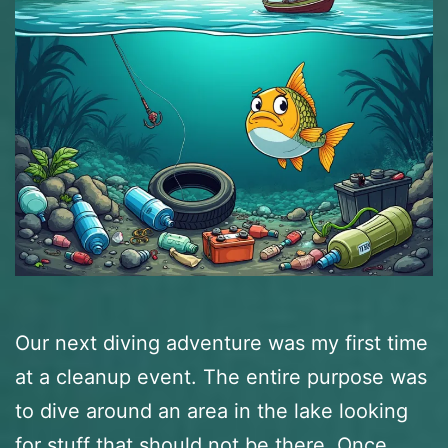
Our next diving adventure was my first time
at a cleanup event. The entire purpose was
to dive around an area in the lake looking
for stuff that should not be there. Once