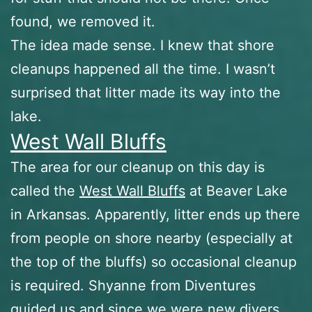
found, we removed it.
The idea made sense. I knew that shore
cleanups happened all the time. I wasn’t
surprised that litter made its way into the
lake.
West Wall Bluffs
The area for our cleanup on this day is
called the
West Wall Bluffs
at Beaver Lake
in Arkansas. Apparently, litter ends up there
from people on shore nearby (especially at
the top of the bluffs) so occasional cleanup
is required. Shyanne from Diventures
guided us and since we were new divers,