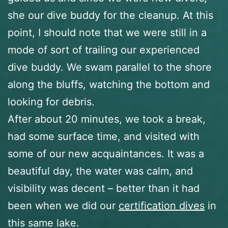
she our dive buddy for the cleanup. At this
point, I should note that we were still in a
mode of sort of trailing our experienced
dive buddy. We swam parallel to the shore
along the bluffs, watching the bottom and
looking for debris.
After about 20 minutes, we took a break,
had some surface time, and visited with
some of our new acquaintances. It was a
beautiful day, the water was calm, and
visibility was decent – better than it had
been when we did our
certification dives
in
this same lake.