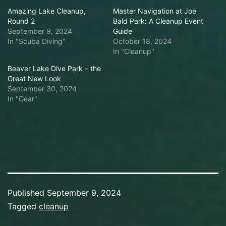
Amazing Lake Cleanup,
Master Navigation at Joe
Round 2
Bald Park: A Cleanup Event
September 9, 2024
Guide
In "Scuba Diving"
October 18, 2024
In "Cleanup"
Beaver Lake Dive Park – the
Great New Look
September 30, 2024
In "Gear"
Published
September 9, 2024
Categorized
Tagged
cleanup
as