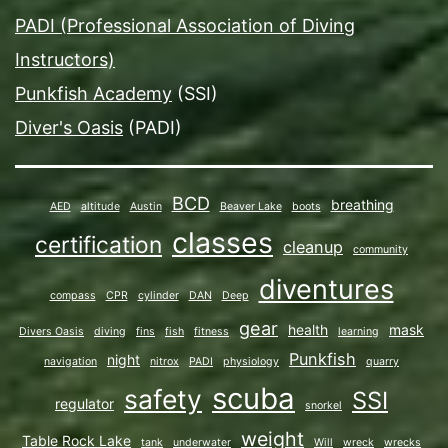
PADI (Professional Association of Diving
Instructors)
Punkfish Academy
(SSI)
Diver's Oasis
(PADI)
BCD
breathing
AED
altitude
Austin
Beaver Lake
boots
classes
certification
cleanup
community
diventures
compass
CPR
cylinder
DAN
Deep
gear
health
mask
Divers Oasis
diving
fins
fish
fitness
learning
Punkfish
night
navigation
nitrox
PADI
physiology
quarry
scuba
safety
SSI
regulator
snorkel
weight
Table Rock Lake
tank
underwater
Will
wreck
wrecks