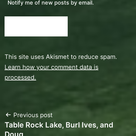
Notify me of new posts by email.
This site uses Akismet to reduce spam.
Learn how your comment data is
processed.
Post
Previous post
Table Rock Lake, Burl Ives, and
navigation
Doug