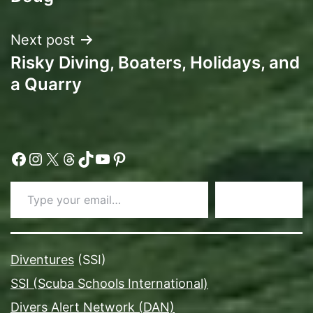
Next post
Risky Diving, Boaters, Holidays, and
a Quarry
Facebook
Instagram
X
Threads
TikTok
YouTube
Pinterest
Type your email…
Subscribe
Diventures
(SSI)
SSI (Scuba Schools International)
Divers Alert Network (DAN)