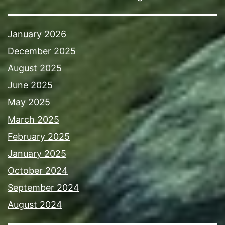
January 2026
December 2025
August 2025
June 2025
May 2025
March 2025
February 2025
January 2025
October 2024
September 2024
August 2024