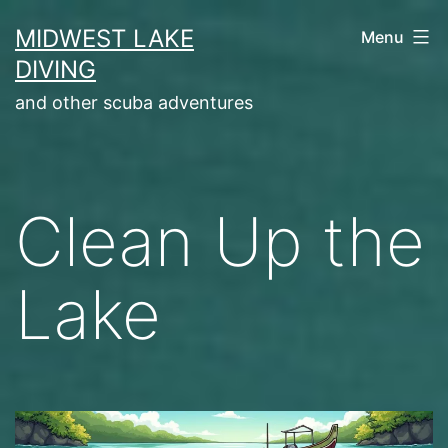
Skip
MIDWEST LAKE
Menu
to
DIVING
content
and other scuba adventures
Clean Up the
Lake