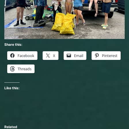
Share this:
Facebook
X
Email
Pinterest
Threads
Like this:
Related